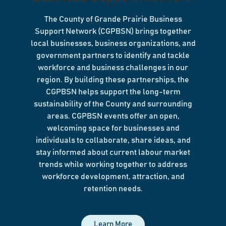
The County of Grande Prairie Business
Support Network (CGPBSN) brings together
local businesses, business organizations, and
government partners to identify and tackle
workforce and business challenges in our
region. By building these partnerships, the
CGPBSN helps support the long-term
sustainability of the County and surrounding
areas. CGPBSN events offer an open,
welcoming space for businesses and
individuals to collaborate, share ideas, and
stay informed about current labour market
trends while working together to address
workforce development, attraction, and
retention needs.
Learn More