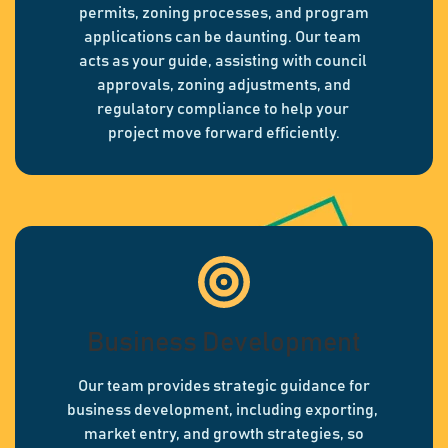
permits, zoning processes, and program
applications can be daunting. Our team
acts as your guide, assisting with council
approvals, zoning adjustments, and
regulatory compliance to help your
project move forward efficiently.
Business Development
Our team provides strategic guidance for
business development, including exporting,
market entry, and growth strategies, so