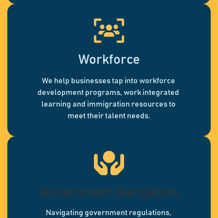
Workforce
We help businesses tap into workforce
development programs, work integrated
learning and immigration resources to
meet their talent needs.
Government Navigation
Navigating government regulations,