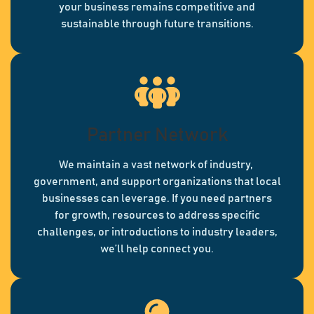
your business remains competitive and
sustainable through future transitions.
Partner Network
We maintain a vast network of industry,
government, and support organizations that local
businesses can leverage. If you need partners
for growth, resources to address specific
challenges, or introductions to industry leaders,
we’ll help connect you.