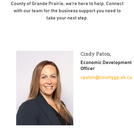
County of Grande Prairie, we’re here to help. Connect
with our team for the business support you need to
take your next step.
Cindy Paton,
Economic Development
Officer
cpaton@countygp.ab.ca