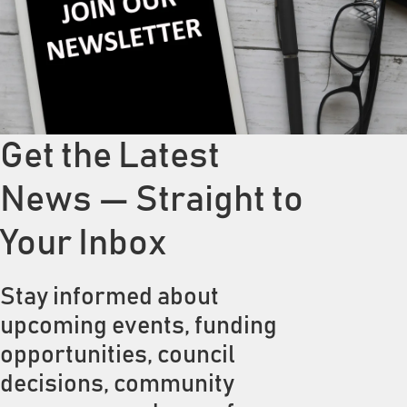
Get the Latest
News — Straight to
Your Inbox
Stay informed about
upcoming events, funding
opportunities, council
decisions, community