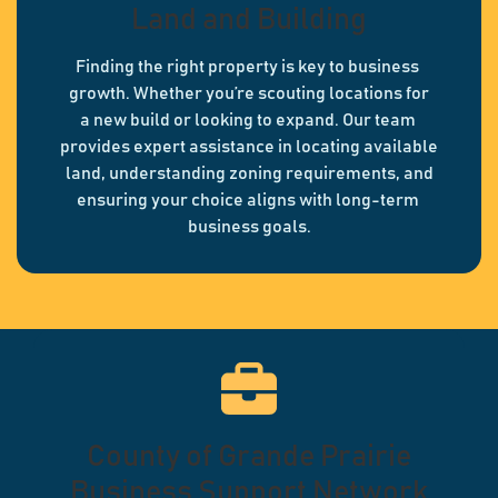
Land and Building
Finding the right property is key to business
growth. Whether you’re scouting locations for
a new build or looking to expand. Our team
provides expert assistance in locating available
land, understanding zoning requirements, and
ensuring your choice aligns with long-term
business goals.
County of Grande Prairie
Business Support Network