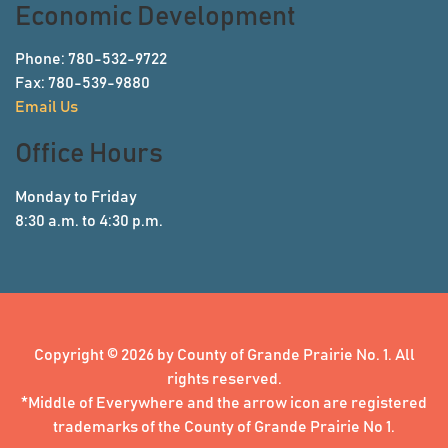
Economic Development
Phone: 780-532-9722
Fax: 780-539-9880
Email Us
Office Hours
Monday to Friday
8:30 a.m. to 4:30 p.m.
Copyright © 2026 by County of Grande Prairie No. 1. All
rights reserved.
*Middle of Everywhere and the arrow icon are registered
trademarks of the County of Grande Prairie No 1.