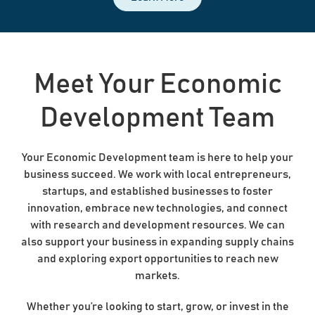
Meet Your Economic
Development Team
Your Economic Development team is here to help your
business succeed. We work with local entrepreneurs,
startups, and established businesses to foster
innovation, embrace new technologies, and connect
with research and development resources. We can
also support your business in expanding supply chains
and exploring export opportunities to reach new
markets.
Whether you’re looking to start, grow, or invest in the