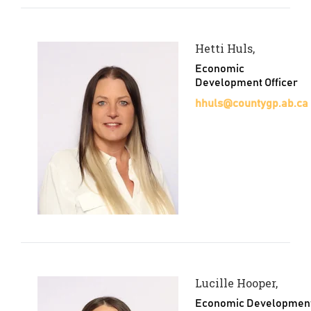
Hetti Huls,
Economic
Development Officer
hhuls@countygp.ab.ca
Lucille Hooper,
Economic Developmen