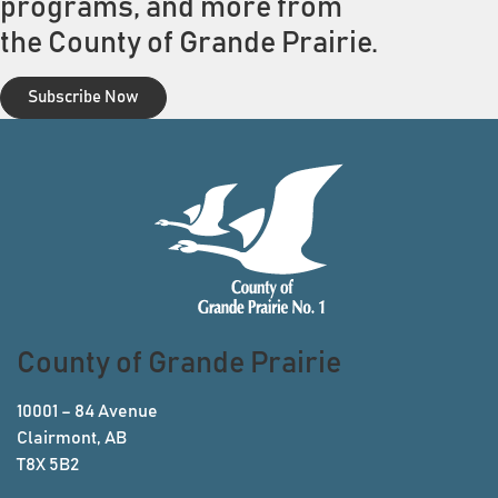
programs, and more from
the County of Grande Prairie.
Subscribe Now
County of Grande Prairie
10001 – 84 Avenue
Clairmont, AB
T8X 5B2