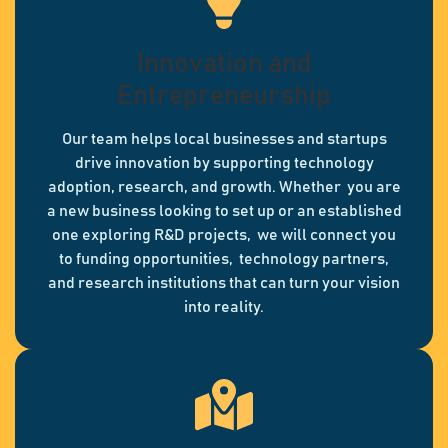
Innovation and
Entrepreneurship
Our team helps local businesses and startups
drive innovation by supporting technology
adoption, research, and growth. Whether you are
a new business looking to set up or an established
one exploring R&D projects, we will connect you
to funding opportunities, technology partners,
and research institutions that can turn your vision
into reality.