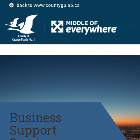
back to www.countygp.ab.ca
Open 
Business
Support