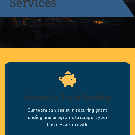
Services
Access to Grant Funding
Our team can assist in securing grant
funding and programs to support your
businesses growth.