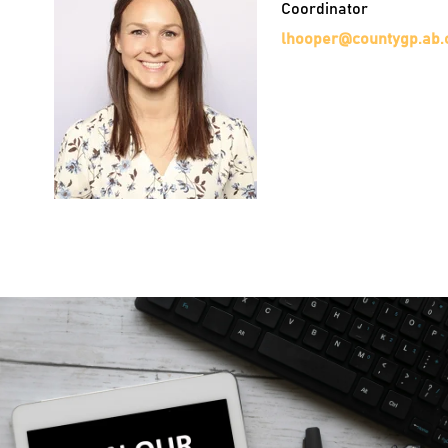
Coordinator
lhooper@countygp.ab.